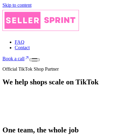
Skip to content
FAQ
Contact
Book a call
Official TikTok Shop Partner
We help shops
scale on
TikTok
One team, the whole job