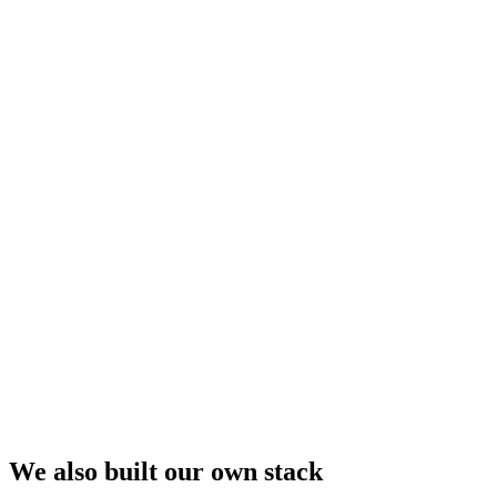
We also built our own stack