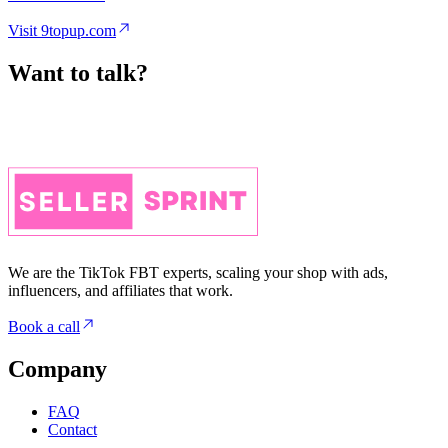
Want to talk?
We are the TikTok FBT experts, scaling your shop with ads,
influencers, and affiliates that work.
Book a call
Company
FAQ
Contact