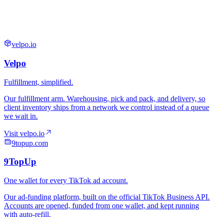
velpo.io
9topup.com