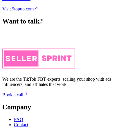
Want to talk?
We are the TikTok FBT experts, scaling your shop with ads,
influencers, and affiliates that work.
Book a call
Company
FAQ
Contact