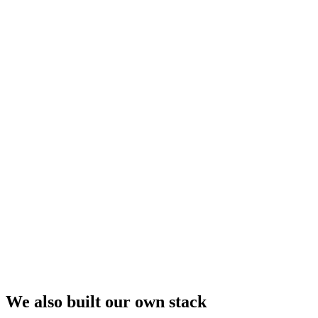
We also built our own stack