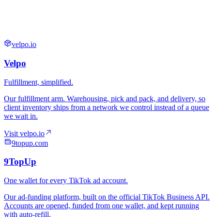
velpo.io
9topup.com