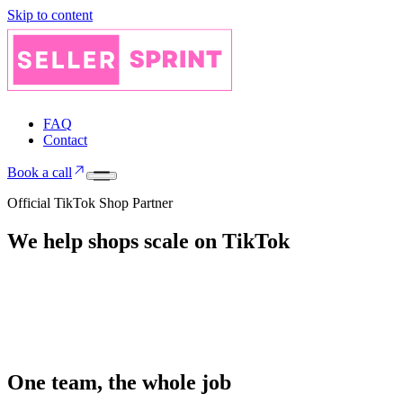
Skip to content
FAQ
Contact
Book a call
Official TikTok Shop Partner
We help shops
scale on
TikTok
One team, the whole job