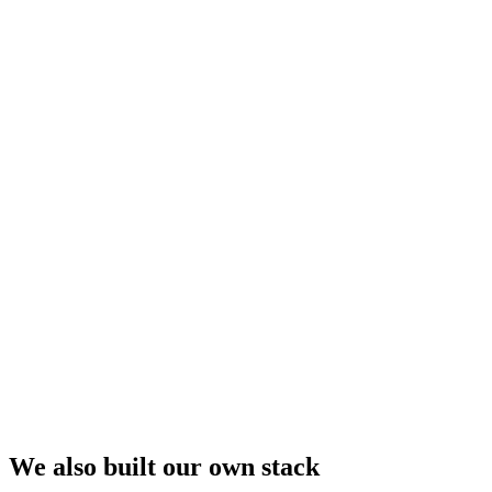
We also built our own stack