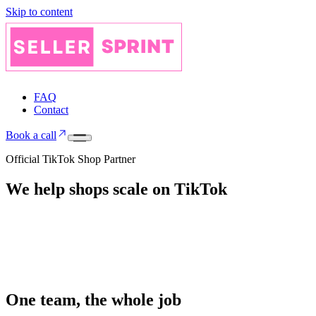
Skip to content
FAQ
Contact
Book a call
Official TikTok Shop Partner
We help shops
scale on
TikTok
One team, the whole job