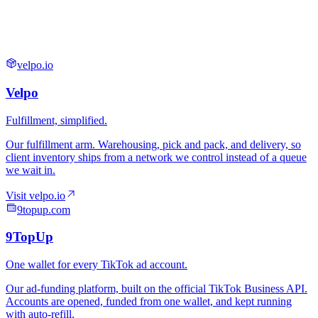
velpo.io
9topup.com