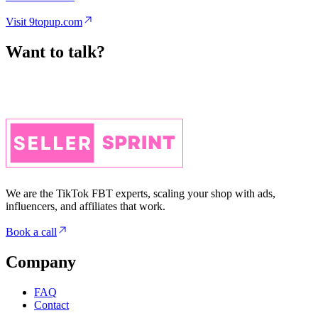
Want to talk?
We are the TikTok FBT experts, scaling your shop with ads,
influencers, and affiliates that work.
Book a call
Company
FAQ
Contact