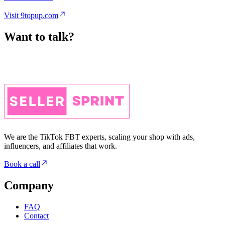
Want to talk?
We are the TikTok FBT experts, scaling your shop with ads,
influencers, and affiliates that work.
Book a call
Company
FAQ
Contact