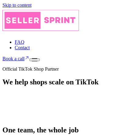
Skip to content
FAQ
Contact
Book a call
Official TikTok Shop Partner
We help shops
scale on
TikTok
One team, the whole job