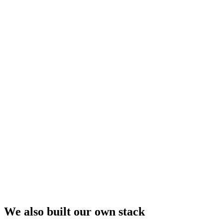
We also built our own stack