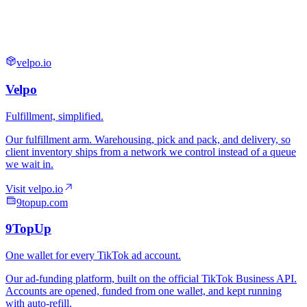
velpo.io
9topup.com