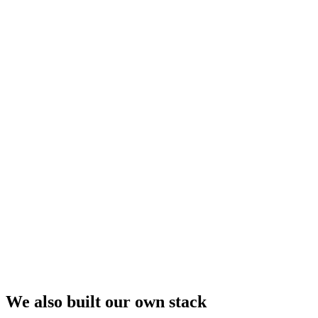
We also built our own stack