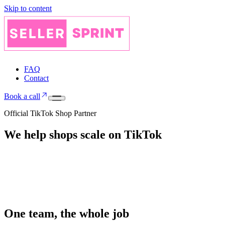
Skip to content
FAQ
Contact
Book a call
Official TikTok Shop Partner
We help shops
scale on
TikTok
One team, the whole job