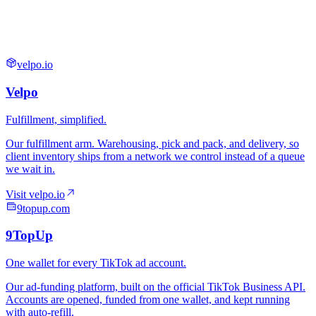
velpo.io
9topup.com