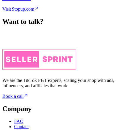
Want to talk?
We are the TikTok FBT experts, scaling your shop with ads,
influencers, and affiliates that work.
Book a call
Company
FAQ
Contact